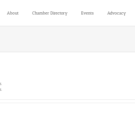
About
Chamber Directory
Events
Advocacy
s.
s.