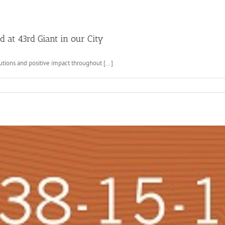
 at 43rd Giant in our City
tions and positive impact throughout [...]