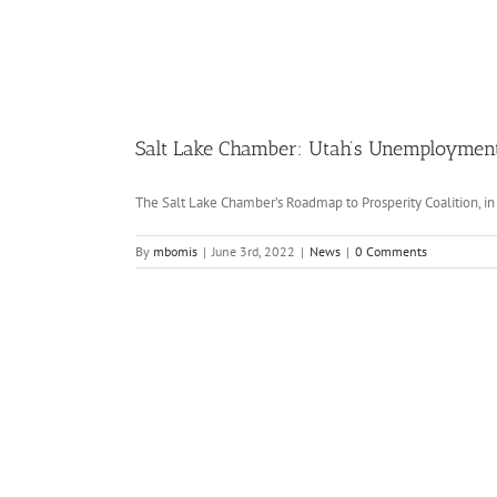
Salt Lake Chamber: Utah’s Unemployment 
The Salt Lake Chamber’s Roadmap to Prosperity Coalition, in p
By
mbomis
|
June 3rd, 2022
|
News
|
0 Comments