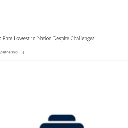
Rate Lowest in Nation Despite Challenges
artnership [...]