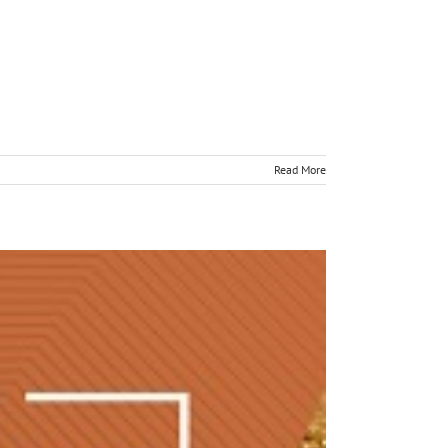
Read More