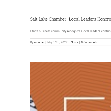
Salt Lake Chamber: Local Leaders Honored
Utah’s business community recognizes local leaders’ contribu
By
mbomis
|
May 19th, 2022
|
News
|
0 Comments