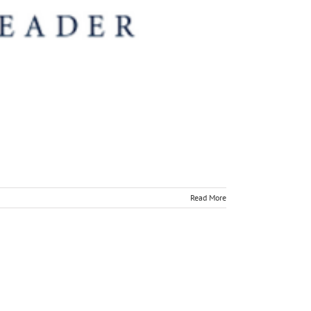
Read More