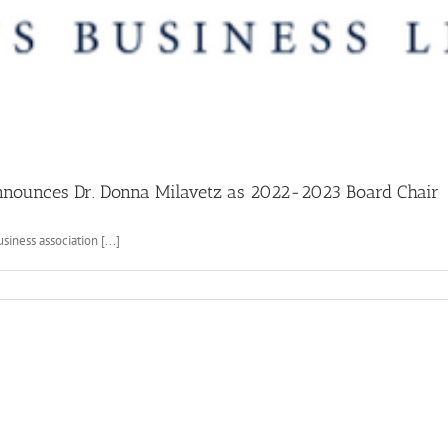
nnounces Dr. Donna Milavetz as 2022-2023 Board Chair
iness association [...]