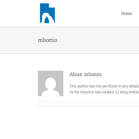
Skip
to
Home
content
mbomis
About
mbomis
This author has not yet filled in any detail
So far mbomis has created 12 blog entrie