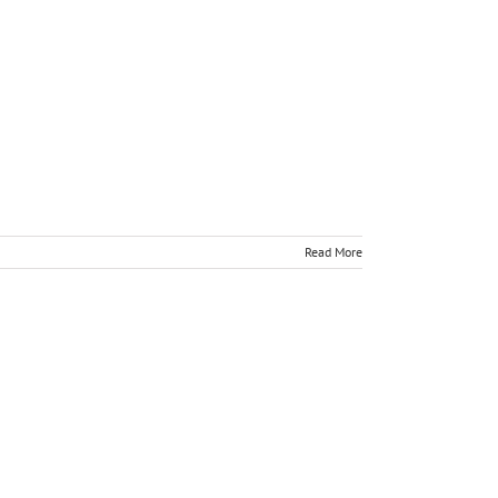
Read More