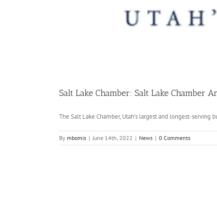
Salt Lake Chamber: Salt Lake Chamber A
The Salt Lake Chamber, Utah’s largest and longest-serving bus
By
mbomis
|
June 14th, 2022
|
News
|
0 Comments