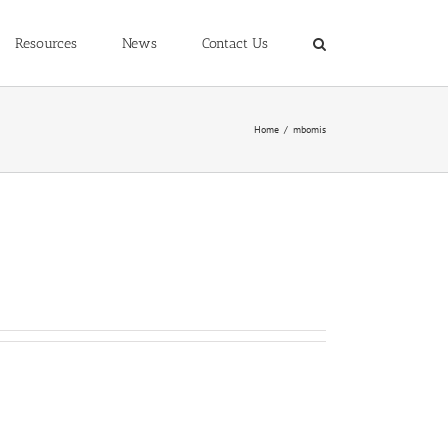
Resources
News
Contact Us
Home
/
mbomis