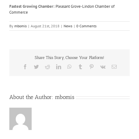
Fastest Growing Chamber:
Pleasant Grove-Lindon Chamber of
Commerce
By
mbomis
|
August 21st, 2018
|
News
|
0 Comments
Share This Story, Choose Your Platform!
Facebook
Twitter
Reddit
LinkedIn
WhatsApp
Tumblr
Pinterest
Vk
Email
About the Author:
mbomis