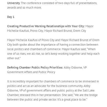
University
. The conference consisted of two days full of presentations,
awards and so much more.
Day 1
Creating Productive Working Relationships with Your City:
Mayor
Michelle Kaufusi, Provo City; Mayor Richard Brunst, Orem City
Mayor Michelle Kaufusi of Provo City and Mayor Richard Brunst of Orem
City both spoke about the importance of having a connection between
local politics and chambers of commerce. Mayor Kaufusi said, “When
one of us rises, we all rise, so let’s keep working together and help each
other out.”
Defining Chamber Public Policy Priorities:
Abby Osborne, VP
Government Affairs and Public Policy
It is incredibly important for chambers of commerce to be immersed in
politics and act as an advocate for the business community. Abby
Osborne, VP of government affairs and public policy at the Salt Lake
Chamber, stressed this in her presentation. She said, “We are the bridge
between the public and private sector. It’s a great place to be.”