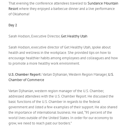
That evening the conference attendees traveled to
Sundance Mountain
Resort
where they enjoyed a barbecue dinner and a live performance
of Oklahoma!
Day 2
Sarah Hodson, Executive Director,
Get Healthy Utah
Sarah Hodson, executive director of Get Healthy Utah, spoke about
health and wellness in the workplace. She provided tips on how to
encourage healthier habits among employees and colleagues and how
to promote a more healthy work environment.
U.S. Chamber Report:
Vartan Djihanian, Western Region Manager,
U.S.
Chamber of Commerce
Vartan Djihanian, western region manager of the U.S. Chamber,
addressed attendees with the U.S. Chamber Report. He discussed the
basic functions of the U.S. Chamber in regards to the federal
government and listed a few examples of their support. He also shared
the importance of international business. He said, “95 percent of the
world lives outside of the United States. In order for our economy to
grow, we need to reach past our borders.”