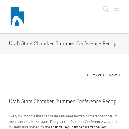
Skip
to
content
Utah State Chamber Summer Conference Recap
Previous
Next
Utah State Chamber Summer Conference Recap
Every six months the Utah State Chamber hosts a conference for all of
the chambers in the state. This year the Summer Conference was held
in Orem and hosted by the
Utah Valley Chamber
at
Utah Valley