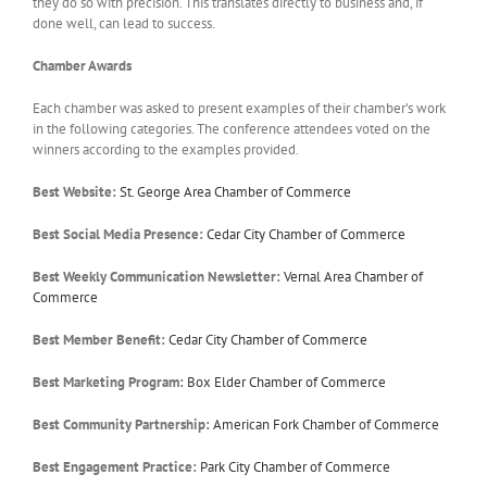
they do so with precision. This translates directly to business and, if
done well, can lead to success.
Chamber Awards
Each chamber was asked to present examples of their chamber’s work
in the following categories. The conference attendees voted on the
winners according to the examples provided.
Best Website:
St. George Area Chamber of Commerce
Best Social Media Presence:
Cedar City Chamber of Commerce
Best Weekly Communication Newsletter:
Vernal Area Chamber of
Commerce
Best Member Benefit:
Cedar City Chamber of Commerce
Best Marketing Program:
Box Elder Chamber of Commerce
Best Community Partnership:
American Fork Chamber of Commerce
Best Engagement Practice:
Park City Chamber of Commerce