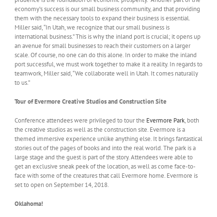
economy’s success is our small business community, and that providing
them with the necessary tools to expand their business is essential.
Miller said, “In Utah, we recognize that our small business is
international business.” This is why the inland port is crucial; it opens up
an avenue for small businesses to reach their customers on a larger
scale. Of course, no one can do this alone. In order to make the inland
port successful, we must work together to make it a reality. In regards to
teamwork, Miller said, “We collaborate well in Utah. It comes naturally
to us.”
Tour of Evermore Creative Studios and Construction Site
Conference attendees were privileged to tour the
Evermore Park
, both
the creative studios as well as the construction site. Evermore is a
themed immersive experience unlike anything else. It brings fantastical
stories out of the pages of books and into the real world. The park is a
large stage and the guest is part of the story. Attendees were able to
get an exclusive sneak peek of the location, as well as come face-to-
face with some of the creatures that call Evermore home. Evermore is
set to open on September 14, 2018.
Oklahoma!