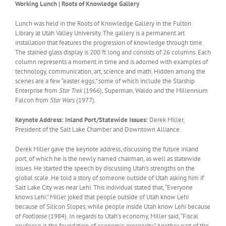
Working Lunch | Roots of Knowledge Gallery
Lunch was held in the Roots of Knowledge Gallery in the Fulton
Library at Utah Valley University. The gallery is a permanent art
installation that features the progression of knowledge through time.
The stained glass display is 200 ft long and consists of 26 columns. Each
column represents a moment in time and is adorned with examples of
technology, communication, art, science and math. Hidden among the
scenes are a few “easter eggs,” some of which include the Starship
Enterprise from
Star Trek
(1966), Superman, Waldo and the Millennium
Falcon from
Star Wars
(1977).
Keynote Address: Inland Port/Statewide Issues:
Derek Miller,
President of the Salt Lake Chamber and Downtown Alliance
Derek Miller gave the keynote address, discussing the future inland
port, of which he is the newly named chairman, as well as statewide
issues. He started the speech by discussing Utah’s strengths on the
global scale. He told a story of someone outside of Utah asking him if
Salt Lake City was near Lehi. This individual stated that, “Everyone
knows Lehi.” Miller joked that people outside of Utah know Lehi
because of Silicon Slopes, while people inside Utah know Lehi because
of
Footloose
(1984). In regards to Utah’s economy, Miller said, “Fiscal
prudence is the foundation of economic prosperity.” Another part of the