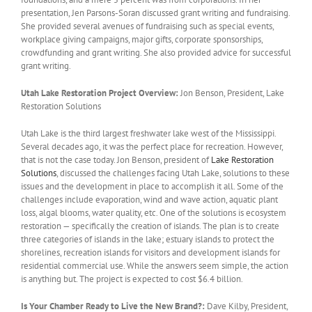
presentation, Jen Parsons-Soran discussed grant writing and fundraising.
She provided several avenues of fundraising such as special events,
workplace giving campaigns, major gifts, corporate sponsorships,
crowdfunding and grant writing. She also provided advice for successful
grant writing.
Utah Lake Restoration Project Overview:
Jon Benson, President, Lake
Restoration Solutions
Utah Lake is the third largest freshwater lake west of the Mississippi.
Several decades ago, it was the perfect place for recreation. However,
that is not the case today. Jon Benson, president of
Lake Restoration
Solutions
, discussed the challenges facing Utah Lake, solutions to these
issues and the development in place to accomplish it all. Some of the
challenges include evaporation, wind and wave action, aquatic plant
loss, algal blooms, water quality, etc. One of the solutions is ecosystem
restoration — specifically the creation of islands. The plan is to create
three categories of islands in the lake; estuary islands to protect the
shorelines, recreation islands for visitors and development islands for
residential commercial use. While the answers seem simple, the action
is anything but. The project is expected to cost $6.4 billion.
Is Your Chamber Ready to Live the New Brand?:
Dave Kilby, President,