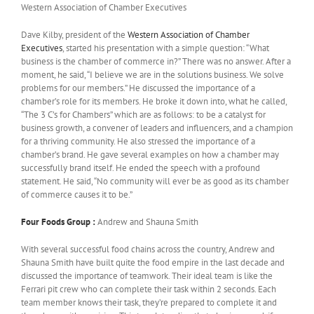
Western Association of Chamber Executives
Dave Kilby, president of the
Western Association of Chamber
Executives
, started his presentation with a simple question: “What
business is the chamber of commerce in?” There was no answer. After a
moment, he said, “I believe we are in the solutions business. We solve
problems for our members.” He discussed the importance of a
chamber’s role for its members. He broke it down into, what he called,
“The 3 C’s for Chambers” which are as follows: to be a catalyst for
business growth, a convener of leaders and influencers, and a champion
for a thriving community. He also stressed the importance of a
chamber’s brand. He gave several examples on how a chamber may
successfully brand itself. He ended the speech with a profound
statement. He said, “No community will ever be as good as its chamber
of commerce causes it to be.”
Four Foods Group :
Andrew and Shauna Smith
With several successful food chains across the country, Andrew and
Shauna Smith have built quite the food empire in the last decade and
discussed the importance of teamwork. Their ideal team is like the
Ferrari pit crew who can complete their task within 2 seconds. Each
team member knows their task, they’re prepared to complete it and