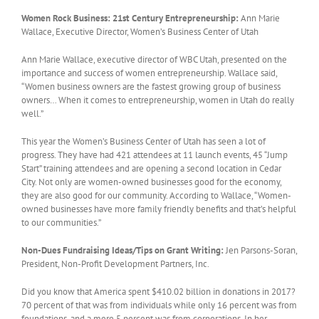
Women Rock Business: 21st Century Entrepreneurship:
Ann Marie
Wallace, Executive Director, Women’s Business Center of Utah
Ann Marie Wallace, executive director of WBC Utah, presented on the
importance and success of women entrepreneurship. Wallace said,
“Women business owners are the fastest growing group of business
owners… When it comes to entrepreneurship, women in Utah do really
well.”
This year the Women’s Business Center of Utah has seen a lot of
progress. They have had 421 attendees at 11 launch events, 45 “Jump
Start” training attendees and are opening a second location in Cedar
City. Not only are women-owned businesses good for the economy,
they are also good for our community. According to Wallace, “Women-
owned businesses have more family friendly benefits and that’s helpful
to our communities.”
Non-Dues Fundraising Ideas/Tips on Grant Writing:
Jen Parsons-Soran,
President, Non-Profit Development Partners, Inc.
Did you know that America spent $410.02 billion in donations in 2017?
70 percent of that was from individuals while only 16 percent was from
foundations, and a mere 5 percent was from corporations. In her