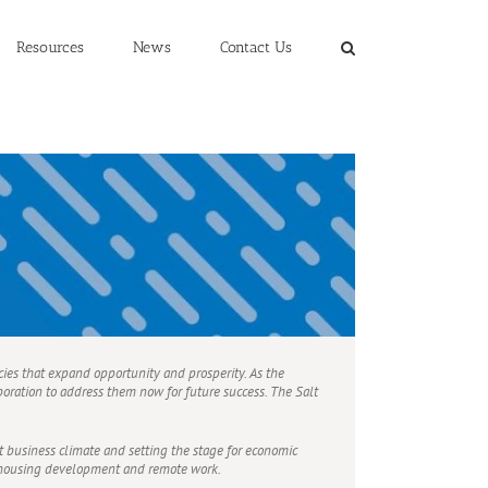
Resources
News
Contact Us
cies that expand opportunity and prosperity. As the
oration to address them now for future success. The Salt
 business climate and setting the stage for economic
h housing development and remote work.