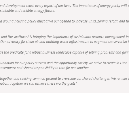
 and development reach every aspect of our lives. The importance of energy policy will c
ustainable and reliable energy future.
ng around housing policy must drive our agenda to increase units, zoning reform and fut
tah and the southwest is bringing the importance of sustainable resource management 
ur advocacy for clean air and building water infrastructure to augment conservation is 
ide the predicate for a robust business landscape capable of solving problems and giv
oundation for our policy success and the opportunity society we strive to create in Uta
 governance and shared responsibility to care for one another.
 together and seeking common ground to overcome our shared challenges. We remain de
ation. Together we can achieve these worthy goals!