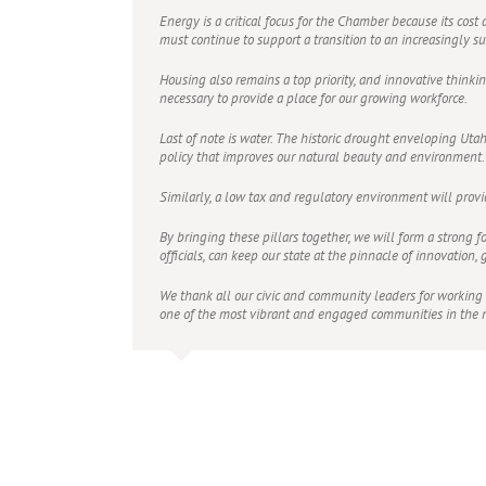
Energy is a critical focus for the Chamber because its cost
must continue to support a transition to an increasingly s
Housing also remains a top priority, and innovative thinki
necessary to provide a place for our growing workforce.
Last of note is water. The historic drought enveloping U
policy that improves our natural beauty and environment. O
Similarly, a low tax and regulatory environment will prov
By bringing these pillars together, we will form a strong f
officials, can keep our state at the pinnacle of innovation,
We thank all our civic and community leaders for working
one of the most vibrant and engaged communities in the n