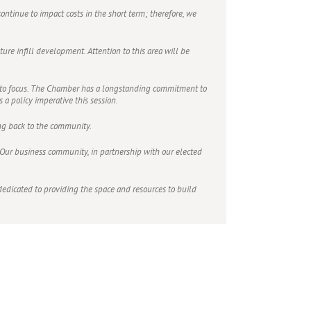
ontinue to impact costs in the short term; therefore, we
ure infill development. Attention to this area will be
into focus. The Chamber has a longstanding commitment to
a policy imperative this session.
ing back to the community.
h. Our business community, in partnership with our elected
dicated to providing the space and resources to build