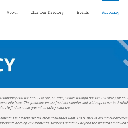
About
Chamber Directory
Events
Advocacy
r community and the quality of life for Utah families through business advocacy for poli
ome into focus. The problems we confront are complex and will require our best collab
ders to find common ground on policy solutions.
entals in order to get the other challenges right. These revolve around our excellent
t continue to develop environmental solutions and think beyond the Wasatch Front wit