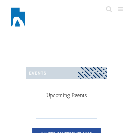
Skip
to
content
Upcoming Events