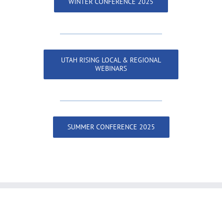
WINTER CONFERENCE 2025
UTAH RISING LOCAL & REGIONAL
WEBINARS
SUMMER CONFERENCE 2025