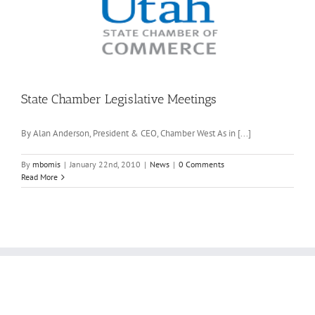
State Chamber Legislative Meetings
By Alan Anderson, President & CEO, Chamber West As in [...]
By
mbomis
|
January 22nd, 2010
|
News
|
0 Comments
Read More