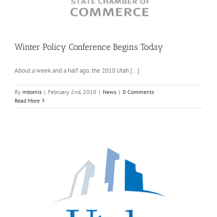
Winter Policy Conference Begins Today
About a week and a half ago, the 2010 Utah [...]
By
mbomis
|
February 2nd, 2010
|
News
|
0 Comments
Read More