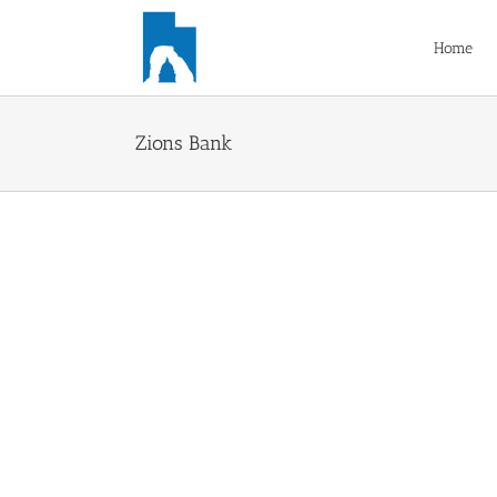
Skip
to
Home
content
Zions Bank