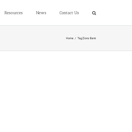
Resources
News
Contact Us
Home
/
Tag:
Zions Bank