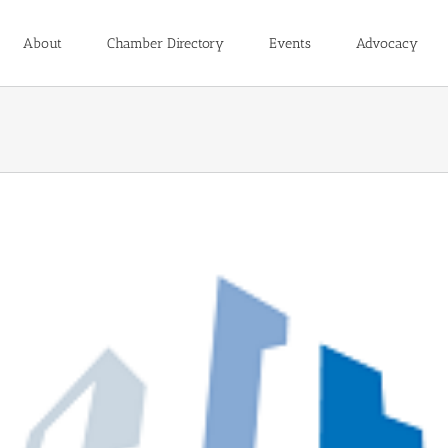
About
Chamber Directory
Events
Advocacy