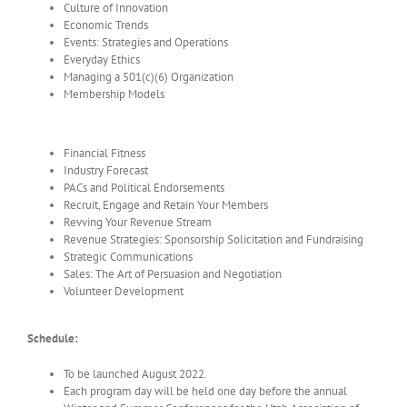
Culture of Innovation
Economic Trends
Events: Strategies and Operations
Everyday Ethics
Managing a 501(c)(6) Organization
Membership Models
Financial Fitness
Industry Forecast
PACs and Political Endorsements
Recruit, Engage and Retain Your Members
Revving Your Revenue Stream
Revenue Strategies: Sponsorship Solicitation and Fundraising
Strategic Communications
Sales: The Art of Persuasion and Negotiation
Volunteer Development
Schedule:
To be launched August 2022.
Each program day will be held one day before the annual