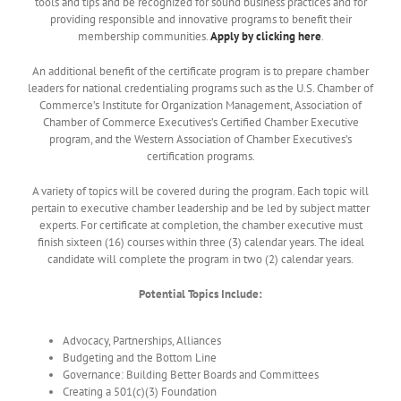
tools and tips and be recognized for sound business practices and for
providing responsible and innovative programs to benefit their
membership communities.
Apply by clicking
here
.
An additional benefit of the certificate program is to prepare chamber
leaders for national credentialing programs such as the U.S. Chamber of
Commerce’s Institute for Organization Management, Association of
Chamber of Commerce Executives’s Certified Chamber Executive
program, and the Western Association of Chamber Executives’s
certification programs.
A variety of topics will be covered during the program. Each topic will
pertain to executive chamber leadership and be led by subject matter
experts. For certificate at completion, the chamber executive must
finish sixteen (16) courses within three (3) calendar years. The ideal
candidate will complete the program in two (2) calendar years.
Potential Topics Include:
Advocacy, Partnerships, Alliances
Budgeting and the Bottom Line
Governance: Building Better Boards and Committees
Creating a 501(c)(3) Foundation