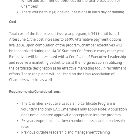
Winter and Summer Conferences for the Utah Association of
Chambers.
There will be four (4) one-hour sessions in each day of training.
Cost:
Total cost of the four session, two year program, is $499 until June 1.
After June 1, the cost increases to $599. Alternative payment options
available. Upon completion of the program, chamber executives will
be recognized during the UAOC Summer Conference every other year.
Executives will be presented with a Certificate of Executive Leadership
and receive a marketing packet to assist their organization in utilizing
the certificate designation as an effective marketing tool in recruitment
efforts. These recipients will be listed on the Utah Association of
Chambers website as well.
Requirements/Considerations:
The Chamber Executive Leadership Certificate Program is
voluntary and only UAOC members may apply. Note: Application
does not guarantee approval or acceptance into the program.
2+ years experience in a key chamber or association leadership
role.
Previous outside leadership and management training