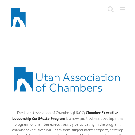
Skip
to
content
The Utah Association of Chambers (UAOC)
Chamber Executive
Leadership Certificate Program
is a new professional development
program for chamber executives. By participating in the program,
chamber executives will learn from subject matter experts, develop