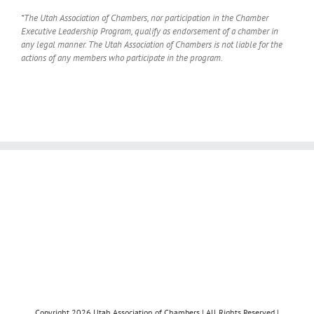
*The Utah Association of Chambers, nor participation in the Chamber
Executive Leadership Program, qualify as endorsement of a chamber in
any legal manner. The Utah Association of Chambers is not liable for the
actions of any members who participate in the program.
Copyright 2026 Utah Association of Chambers | All Rights Reserved |