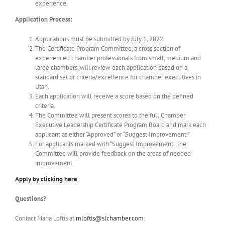
experience.
Application Process:
Applications must be submitted by July 1, 2022.
The Certificate Program Committee, a cross section of
experienced chamber professionals from small, medium and
large chambers, will review each application based on a
standard set of criteria/excellence for chamber executives in
Utah.
Each application will receive a score based on the defined
criteria.
The Committee will present scores to the full Chamber
Executive Leadership Certificate Program Board and mark each
applicant as either “Approved” or “Suggest Improvement.”
For applicants marked with “Suggest Improvement,” the
Committee will provide feedback on the areas of needed
improvement.
Apply by clicking
here
.
Questions?
Contact Maria Loftis at
mloftis@slchamber.com
.